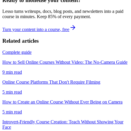
Ready to monetise your content?
Lesso turns writeups, docs, blog posts, and newsletters into a paid
course in minutes. Keep
85
% of every payment.
Turn your content into a course, free
Related articles
Complete guide
How to Sell Online Courses Without Video: The No-Camera Guide
9
min read
Online Course Platforms That Don't Require Filming
5
min read
How to Create an Online Course Without Ever Being on Camera
5
min read
Introvert-Friendly Course Creation: Teach Without Showing Your
Face