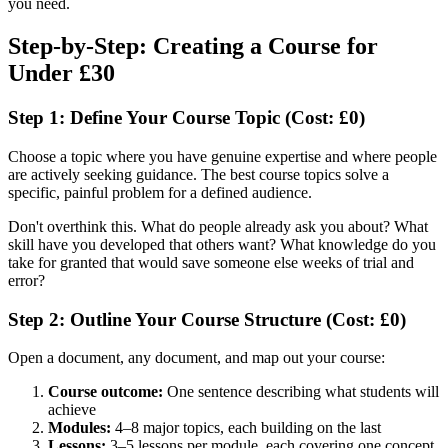
you need.
Step-by-Step: Creating a Course for
Under £30
Step 1: Define Your Course Topic (Cost: £0)
Choose a topic where you have genuine expertise and where people
are actively seeking guidance. The best course topics solve a
specific, painful problem for a defined audience.
Don't overthink this. What do people already ask you about? What
skill have you developed that others want? What knowledge do you
take for granted that would save someone else weeks of trial and
error?
Step 2: Outline Your Course Structure (Cost: £0)
Open a document, any document, and map out your course:
Course outcome:
One sentence describing what students will
achieve
Modules:
4–8 major topics, each building on the last
Lessons:
3–5 lessons per module, each covering one concept