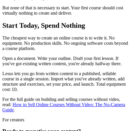
But none of that is necessary to start. Your first course should cost
virtually nothing to create and deliver.
Start Today, Spend Nothing
The cheapest way to create an online course is to write it. No
equipment. No production skills. No ongoing software costs beyond
a course platform.
Open a document. Write your outline. Draft your first lesson. If
you've got existing written content, you're already halfway there.
Lesso lets you go from written content to a published, sellable
course in a single session. Import what you've already written, add
structure and exercises, set your price, and launch. Total equipment
cost: £0.
For the full guide on building and selling courses without video,
read:
How to Sell Online Courses Without Video: The No-Camera
Guide
.
For creators