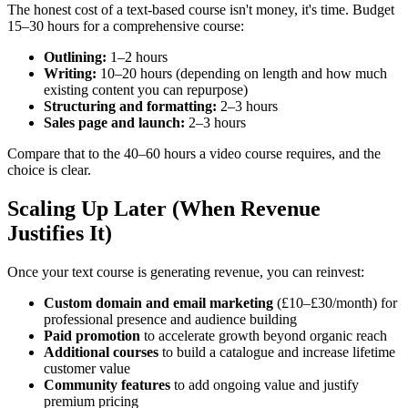
The honest cost of a text-based course isn't money, it's time. Budget
15–30 hours for a comprehensive course:
Outlining:
1–2 hours
Writing:
10–20 hours (depending on length and how much
existing content you can repurpose)
Structuring and formatting:
2–3 hours
Sales page and launch:
2–3 hours
Compare that to the 40–60 hours a video course requires, and the
choice is clear.
Scaling Up Later (When Revenue
Justifies It)
Once your text course is generating revenue, you can reinvest:
Custom domain and email marketing
(£10–£30/month) for
professional presence and audience building
Paid promotion
to accelerate growth beyond organic reach
Additional courses
to build a catalogue and increase lifetime
customer value
Community features
to add ongoing value and justify
premium pricing