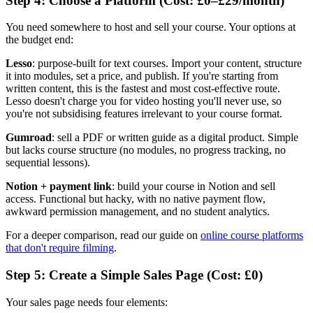
Step 4: Choose a Platform (Cost: £0–£29/month)
You need somewhere to host and sell your course. Your options at
the budget end:
Lesso
: purpose-built for text courses. Import your content, structure
it into modules, set a price, and publish. If you're starting from
written content, this is the fastest and most cost-effective route.
Lesso doesn't charge you for video hosting you'll never use, so
you're not subsidising features irrelevant to your course format.
Gumroad
: sell a PDF or written guide as a digital product. Simple
but lacks course structure (no modules, no progress tracking, no
sequential lessons).
Notion + payment link
: build your course in Notion and sell
access. Functional but hacky, with no native payment flow,
awkward permission management, and no student analytics.
For a deeper comparison, read our guide on
online course platforms
that don't require filming
.
Step 5: Create a Simple Sales Page (Cost: £0)
Your sales page needs four elements: