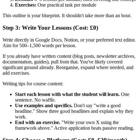
Exercises:
One practical task per module
This outline is your blueprint. It shouldn't take more than an hour.
Step 3: Write Your Lessons (Cost: £0)
Write directly in Google Docs, Notion, or your preferred text editor.
Aim for 500–1,500 words per lesson.
If you already have written content (blog posts, newsletter archives,
documentation, guides), pull from that. You've likely covered
significant ground already. Reorganise, expand where needed, and
add exercises.
Writing tips for course content:
Start each lesson with what the student will learn.
One
sentence. No waffle.
Use examples and specifics.
Don't say "write a good
headline." Show three good headlines and explain why they
work.
End with an exercise.
"Write your own X using the
framework above." Active application beats passive reading.