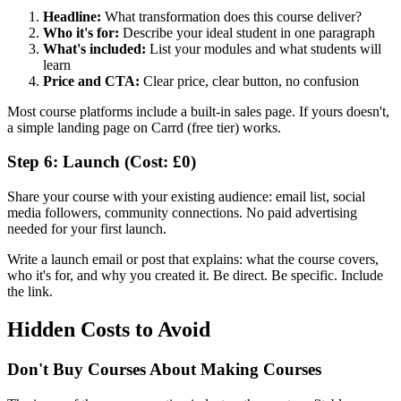
Headline:
What transformation does this course deliver?
Who it's for:
Describe your ideal student in one paragraph
What's included:
List your modules and what students will
learn
Price and CTA:
Clear price, clear button, no confusion
Most course platforms include a built-in sales page. If yours doesn't,
a simple landing page on Carrd (free tier) works.
Step 6: Launch (Cost: £0)
Share your course with your existing audience: email list, social
media followers, community connections. No paid advertising
needed for your first launch.
Write a launch email or post that explains: what the course covers,
who it's for, and why you created it. Be direct. Be specific. Include
the link.
Hidden Costs to Avoid
Don't Buy Courses About Making Courses