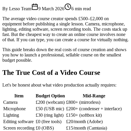
By Lesso Team
9 March 2026
6
min read
The average video course creator spends £500–£2,000 on
equipment before publishing a single lesson. Camera, microphone,
lighting, editing software, screen recording tools. The costs stack up
fast. But the cheapest way to create an online course involves none
of that. If you can type, you can create a course for virtually nothing.
This guide breaks down the real costs of course creation and shows
you how to launch a professional, sellable course on the smallest
budget possible.
The True Cost of a Video Course
Let's be honest about what video production actually requires:
Item
Budget Option
Mid-Range
Camera
£200 (webcam)
£800+ (mirrorless)
Microphone
£50 (USB mic)
£200+ (condenser + interface)
Lighting
£30 (ring light)
£150+ (softbox kit)
Editing software
£0 (free tools)
£20/month (Adobe)
Screen recording
£0 (OBS)
£15/month (Camtasia)