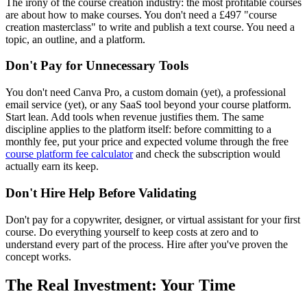
The irony of the course creation industry: the most profitable courses
are about how to make courses. You don't need a £497 "course
creation masterclass" to write and publish a text course. You need a
topic, an outline, and a platform.
Don't Pay for Unnecessary Tools
You don't need Canva Pro, a custom domain (yet), a professional
email service (yet), or any SaaS tool beyond your course platform.
Start lean. Add tools when revenue justifies them. The same
discipline applies to the platform itself: before committing to a
monthly fee, put your price and expected volume through the free
course platform fee calculator
and check the subscription would
actually earn its keep.
Don't Hire Help Before Validating
Don't pay for a copywriter, designer, or virtual assistant for your first
course. Do everything yourself to keep costs at zero and to
understand every part of the process. Hire after you've proven the
concept works.
The Real Investment: Your Time