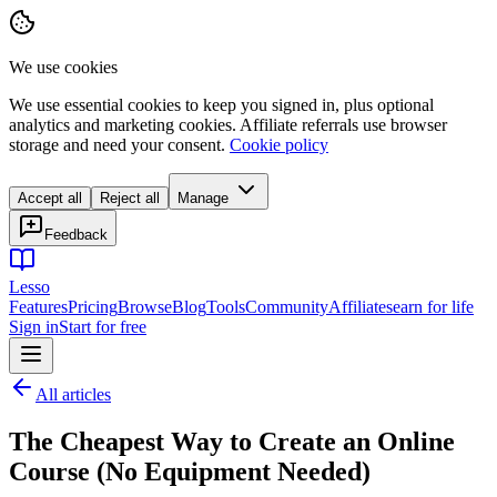
We use cookies
We use essential cookies to keep you signed in, plus optional
analytics and marketing cookies. Affiliate referrals use browser
storage and need your consent.
Cookie policy
Accept all
Reject all
Manage
Feedback
Lesso
Features
Pricing
Browse
Blog
Tools
Community
Affiliates
earn for life
Sign in
Start for free
All articles
The Cheapest Way to Create an Online
Course (No Equipment Needed)