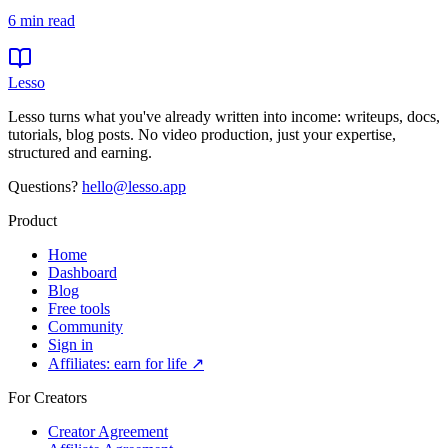
6
min read
Lesso
Lesso turns what you've already written into income: writeups, docs,
tutorials, blog posts. No video production, just your expertise,
structured and earning.
Questions?
hello@lesso.app
Product
Home
Dashboard
Blog
Free tools
Community
Sign in
Affiliates: earn for life ↗
For Creators
Creator Agreement