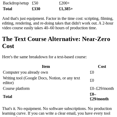
Backdrop/setup
£50
£200+
Total
£330
£1,385+
And that's just equipment. Factor in the time cost: scripting, filming,
editing, rendering, and re-doing takes that didn't work out. A 2-hour
video course easily takes 40–60 hours of production time.
The Text Course Alternative: Near-Zero
Cost
Here's the same breakdown for a text-based course:
Item
Cost
Computer you already own
£0
Writing tool (Google Docs, Notion, or any text
£0
editor)
Course platform
£0–£29/month
£0–
Total
£29/month
That's it. No equipment. No software subscriptions. No production
learning curve. If you can write a clear email, you have every tool