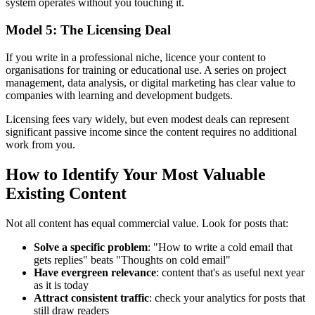
system operates without you touching it.
Model 5: The Licensing Deal
If you write in a professional niche, licence your content to
organisations for training or educational use. A series on project
management, data analysis, or digital marketing has clear value to
companies with learning and development budgets.
Licensing fees vary widely, but even modest deals can represent
significant passive income since the content requires no additional
work from you.
How to Identify Your Most Valuable
Existing Content
Not all content has equal commercial value. Look for posts that:
Solve a specific problem
: "How to write a cold email that
gets replies" beats "Thoughts on cold email"
Have evergreen relevance
: content that's as useful next year
as it is today
Attract consistent traffic
: check your analytics for posts that
still draw readers