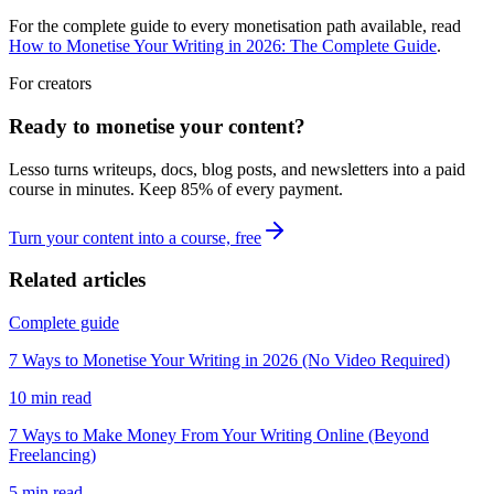
For the complete guide to every monetisation path available, read
How to Monetise Your Writing in 2026: The Complete Guide
.
For creators
Ready to monetise your content?
Lesso turns writeups, docs, blog posts, and newsletters into a paid
course in minutes. Keep
85
% of every payment.
Turn your content into a course, free
Related articles
Complete guide
7 Ways to Monetise Your Writing in 2026 (No Video Required)
10
min read
7 Ways to Make Money From Your Writing Online (Beyond
Freelancing)
5
min read