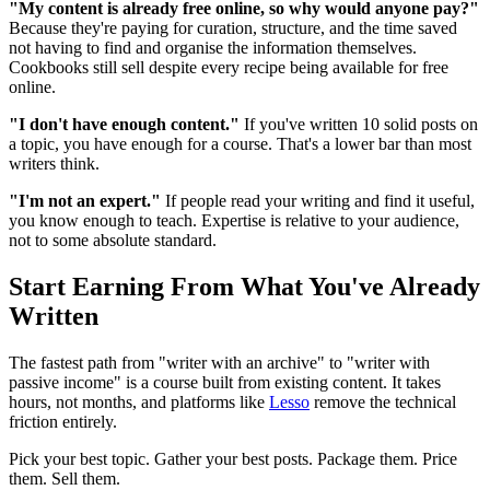
"My content is already free online, so why would anyone pay?"
Because they're paying for curation, structure, and the time saved
not having to find and organise the information themselves.
Cookbooks still sell despite every recipe being available for free
online.
"I don't have enough content."
If you've written 10 solid posts on
a topic, you have enough for a course. That's a lower bar than most
writers think.
"I'm not an expert."
If people read your writing and find it useful,
you know enough to teach. Expertise is relative to your audience,
not to some absolute standard.
Start Earning From What You've Already
Written
The fastest path from "writer with an archive" to "writer with
passive income" is a course built from existing content. It takes
hours, not months, and platforms like
Lesso
remove the technical
friction entirely.
Pick your best topic. Gather your best posts. Package them. Price
them. Sell them.