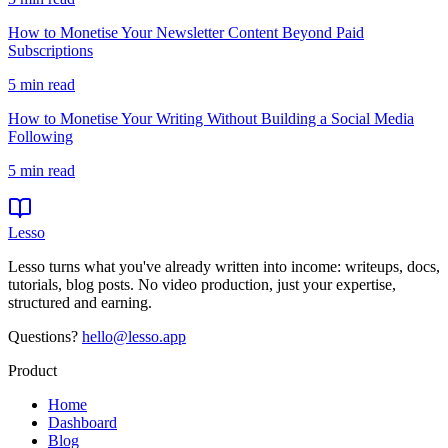
How to Monetise Your Newsletter Content Beyond Paid
Subscriptions
5
min read
How to Monetise Your Writing Without Building a Social Media
Following
5
min read
Lesso
Lesso turns what you've already written into income: writeups, docs,
tutorials, blog posts. No video production, just your expertise,
structured and earning.
Questions?
hello@lesso.app
Product
Home
Dashboard
Blog