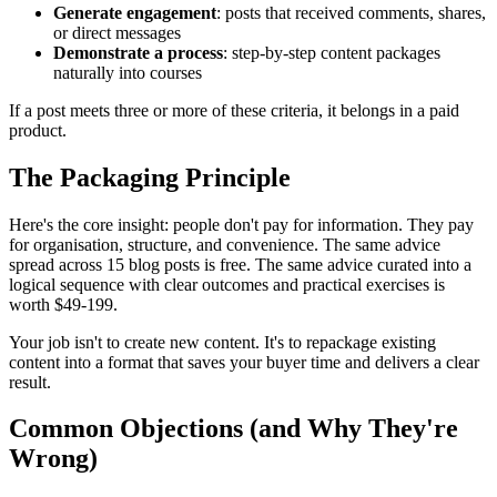
Generate engagement
: posts that received comments, shares,
or direct messages
Demonstrate a process
: step-by-step content packages
naturally into courses
If a post meets three or more of these criteria, it belongs in a paid
product.
The Packaging Principle
Here's the core insight: people don't pay for information. They pay
for organisation, structure, and convenience. The same advice
spread across 15 blog posts is free. The same advice curated into a
logical sequence with clear outcomes and practical exercises is
worth $49-199.
Your job isn't to create new content. It's to repackage existing
content into a format that saves your buyer time and delivers a clear
result.
Common Objections (and Why They're
Wrong)