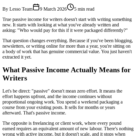
By Lesso Team
9 March 2026
5
min read
True passive income for writers doesn't start with writing something
new. It starts with looking at what you've already written and
asking: "Who would pay for this if it were packaged differently?"
That question changes everything. Because if you've been blogging,
newsletters, or writing online for more than a year, you're sitting on
a body of work that has genuine commercial value. You just haven't
extracted it yet.
What Passive Income Actually Means for
Writers
Let's be direct: "passive" doesn't mean zero effort. It means the
effort happens upfront, and the income continues without
proportional ongoing work. You spend a weekend packaging a
course from your existing posts. It sells for months or years
afterward. That's passive income.
The opposite is freelancing or client work, where every pound
earned requires an equivalent amount of new labour. There's nothing
wrong with active income, but it doesn't scale, and it stops when