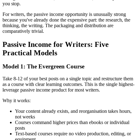
you stop.
For writers, the passive income opportunity is unusually strong
because you've already done the expensive part: the research, the
thinking, the writing. The packaging and distribution are
comparatively trivial.
Passive Income for Writers: Five
Practical Models
Model 1: The Evergreen Course
Take 8-12 of your best posts on a single topic and restructure them
as a course with clear learning outcomes. This is the single highest-
leverage passive income product for most writers.
Why it works:
Your content already exists, and reorganisation takes hours,
not weeks
Courses command higher prices than ebooks or individual
posts
Text-based courses require no video production, editing, or
equipment