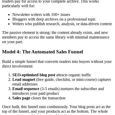
readers pay for access to your complete archive. This works
particularly well for:
Newsletter writers with 100+ issues
Bloggers with deep archives on a professional topic
Writers who publish research, analysis, or data-driven content
The passive element is strong: the content already exists, and new
members pay to access the same library with minimal maintenance
on your part.
Model 4: The Automated Sales Funnel
Build a simple funnel that converts readers into buyers without your
direct involvement:
SEO-optimised blog post
attracts organic traffic
Lead magnet
(free guide, checklist, or mini-course) captures
email addresses
Email sequence
(3-5 emails) nurtures the subscriber and
introduces your paid product
Sales page
closes the transaction
Once built, this funnel runs continuously. Your blog posts act as the
top of the funnel, and your products act as the bottom. The whole