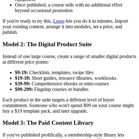
Once published, a course sells with no additional effort
beyond occasional promotion
If you're ready to try this,
Lesso
lets you do it in minutes. Import
your existing content, arrange it into modules, set a price, and
publish.
Model 2: The Digital Product Suite
Instead of one large course, create a range of smaller digital products
at different price points:
$9-19:
Checklists, templates, swipe files
$19-39:
Short guides, resource libraries, workbooks
$39-99:
Comprehensive ebooks or mini-courses
$99-299:
Flagship courses or bundles
Each product in the suite targets a different level of buyer
commitment. Someone who won't spend $99 on your course might
buy a $19 template pack, and later upgrade.
Model 3: The Paid Content Library
If you've published prolifically, a membership-style library lets