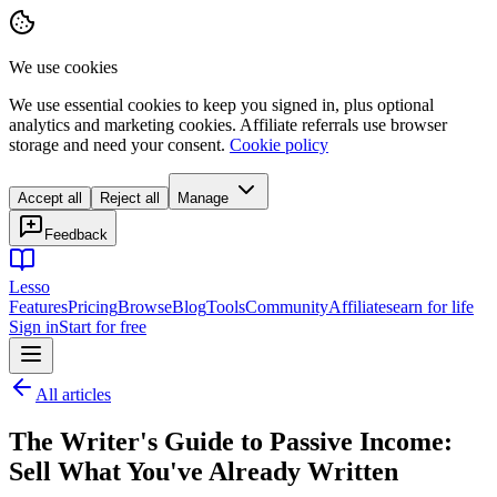
We use cookies
We use essential cookies to keep you signed in, plus optional
analytics and marketing cookies. Affiliate referrals use browser
storage and need your consent.
Cookie policy
Accept all
Reject all
Manage
Feedback
Lesso
Features
Pricing
Browse
Blog
Tools
Community
Affiliates
earn for life
Sign in
Start for free
All articles
The Writer's Guide to Passive Income:
Sell What You've Already Written