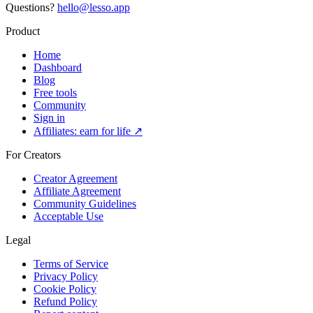
Questions?
hello@lesso.app
Product
Home
Dashboard
Blog
Free tools
Community
Sign in
Affiliates: earn for life ↗
For Creators
Creator Agreement
Affiliate Agreement
Community Guidelines
Acceptable Use
Legal
Terms of Service
Privacy Policy
Cookie Policy
Refund Policy