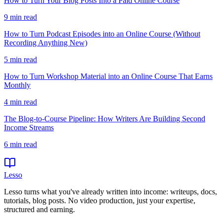
How to Turn Your Blog Posts Into a Paid Online Course
9
min read
How to Turn Podcast Episodes into an Online Course (Without
Recording Anything New)
5
min read
How to Turn Workshop Material into an Online Course That Earns
Monthly
4
min read
The Blog-to-Course Pipeline: How Writers Are Building Second
Income Streams
6
min read
Lesso
Lesso turns what you've already written into income: writeups, docs,
tutorials, blog posts. No video production, just your expertise,
structured and earning.