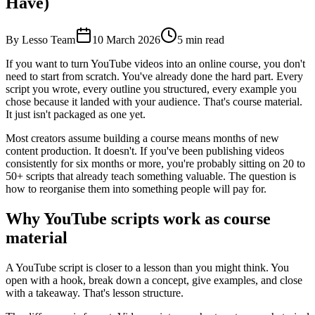
Have)
By Lesso Team
10 March 2026
5
min read
If you want to turn YouTube videos into an online course, you don't
need to start from scratch. You've already done the hard part. Every
script you wrote, every outline you structured, every example you
chose because it landed with your audience. That's course material.
It just isn't packaged as one yet.
Most creators assume building a course means months of new
content production. It doesn't. If you've been publishing videos
consistently for six months or more, you're probably sitting on 20 to
50+ scripts that already teach something valuable. The question is
how to reorganise them into something people will pay for.
Why YouTube scripts work as course
material
A YouTube script is closer to a lesson than you might think. You
open with a hook, break down a concept, give examples, and close
with a takeaway. That's lesson structure.