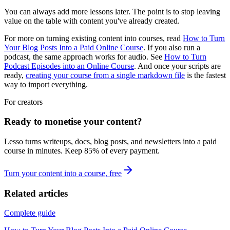
You can always add more lessons later. The point is to stop leaving
value on the table with content you've already created.
For more on turning existing content into courses, read
How to Turn
Your Blog Posts Into a Paid Online Course
. If you also run a
podcast, the same approach works for audio. See
How to Turn
Podcast Episodes into an Online Course
. And once your scripts are
ready,
creating your course from a single markdown file
is the fastest
way to import everything.
For creators
Ready to monetise your content?
Lesso turns writeups, docs, blog posts, and newsletters into a paid
course in minutes. Keep
85
% of every payment.
Turn your content into a course, free
Related articles
Complete guide