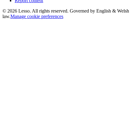
Report content
©
2026
Lesso. All rights reserved. Governed by English & Welsh
law.
Manage cookie preferences