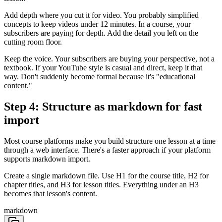
Add depth where you cut it for video. You probably simplified
concepts to keep videos under 12 minutes. In a course, your
subscribers are paying for depth. Add the detail you left on the
cutting room floor.
Keep the voice. Your subscribers are buying your perspective, not a
textbook. If your YouTube style is casual and direct, keep it that
way. Don't suddenly become formal because it's "educational
content."
Step 4: Structure as markdown for fast
import
Most course platforms make you build structure one lesson at a time
through a web interface. There's a faster approach if your platform
supports markdown import.
Create a single markdown file. Use H1 for the course title, H2 for
chapter titles, and H3 for lesson titles. Everything under an H3
becomes that lesson's content.
markdown