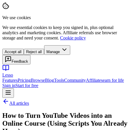
We use cookies
We use essential cookies to keep you signed in, plus optional
analytics and marketing cookies. Affiliate referrals use browser
storage and need your consent.
Cookie policy
Accept all
Reject all
Manage
Feedback
Lesso
Features
Pricing
Browse
Blog
Tools
Community
Affiliates
earn for life
Sign in
Start for free
All articles
How to Turn YouTube Videos into an
Online Course (Using Scripts You Already