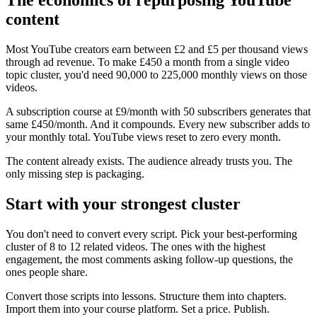
content
Most YouTube creators earn between £2 and £5 per thousand views
through ad revenue. To make £450 a month from a single video
topic cluster, you'd need 90,000 to 225,000 monthly views on those
videos.
A subscription course at £9/month with 50 subscribers generates that
same £450/month. And it compounds. Every new subscriber adds to
your monthly total. YouTube views reset to zero every month.
The content already exists. The audience already trusts you. The
only missing step is packaging.
Start with your strongest cluster
You don't need to convert every script. Pick your best-performing
cluster of 8 to 12 related videos. The ones with the highest
engagement, the most comments asking follow-up questions, the
ones people share.
Convert those scripts into lessons. Structure them into chapters.
Import them into your course platform. Set a price. Publish.