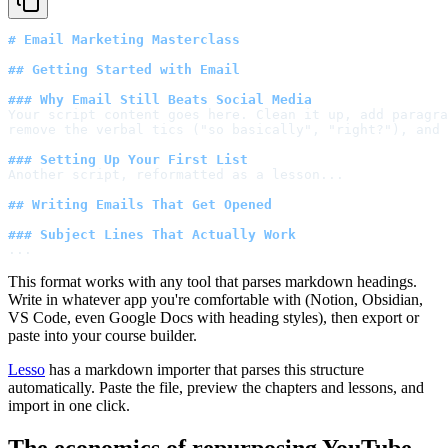
# Email Marketing Masterclass
## Getting Started with Email
### Why Email Still Beats Social Media
Your script content goes here. Clean it up, add paragra
remove the verbal tics ("so basically", "right?"), and 
### Setting Up Your First List
Another script, reformatted as a lesson...
## Writing Emails That Get Opened
### Subject Lines That Actually Work
...
This format works with any tool that parses markdown headings.
Write in whatever app you're comfortable with (Notion, Obsidian,
VS Code, even Google Docs with heading styles), then export or
paste into your course builder.
Lesso
has a markdown importer that parses this structure
automatically. Paste the file, preview the chapters and lessons, and
import in one click.
The economics of repurposing YouTube