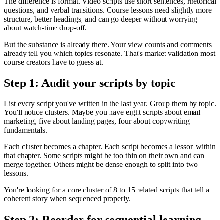
The difference is format. Video scripts use short sentences, rhetorical
questions, and verbal transitions. Course lessons need slightly more
structure, better headings, and can go deeper without worrying
about watch-time drop-off.
But the substance is already there. Your view counts and comments
already tell you which topics resonate. That's market validation most
course creators have to guess at.
Step 1: Audit your scripts by topic
List every script you've written in the last year. Group them by topic.
You'll notice clusters. Maybe you have eight scripts about email
marketing, five about landing pages, four about copywriting
fundamentals.
Each cluster becomes a chapter. Each script becomes a lesson within
that chapter. Some scripts might be too thin on their own and can
merge together. Others might be dense enough to split into two
lessons.
You're looking for a core cluster of 8 to 15 related scripts that tell a
coherent story when sequenced properly.
Step 2: Reorder for sequential learning