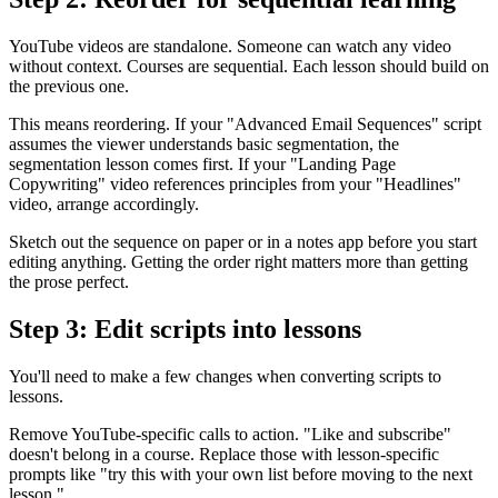
YouTube videos are standalone. Someone can watch any video
without context. Courses are sequential. Each lesson should build on
the previous one.
This means reordering. If your "Advanced Email Sequences" script
assumes the viewer understands basic segmentation, the
segmentation lesson comes first. If your "Landing Page
Copywriting" video references principles from your "Headlines"
video, arrange accordingly.
Sketch out the sequence on paper or in a notes app before you start
editing anything. Getting the order right matters more than getting
the prose perfect.
Step 3: Edit scripts into lessons
You'll need to make a few changes when converting scripts to
lessons.
Remove YouTube-specific calls to action. "Like and subscribe"
doesn't belong in a course. Replace those with lesson-specific
prompts like "try this with your own list before moving to the next
lesson."