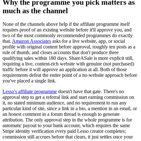
Why the programme you pick matters as
much as the channel
None of the channels above help if the affiliate programme itself
requires proof of an existing website before it'll approve you, and
two of the most commonly recommended programmes do exactly
that.
Amazon Associates
asks for a live website, app, or social
profile with original content before approval, roughly ten posts as a
rule of thumb, and closes accounts that don't produce three
qualifying sales within 180 days. ShareASale is more explicit still,
requiring a live, content-rich website with genuine (not purchased)
traffic before it will approve an application at all. Both of those
requirements defeat the entire point of a no-website approach before
you've placed a single link.
Lesso's affiliate programme
doesn't have that gate. There's no
approval step to get a referral link and start earning commission on
it, no stated minimum audience, and no requirement to run any
particular kind of site, since a link in a bio, a mention in an email, or
an honest comment in a forum thread is enough to generate
attribution. The only approval step in the whole programme is for
automatic payout to your bank account, which requires the same
Stripe identity verification every paid Lesso creator completes;
commission still accrues before that clears, it just settles once your