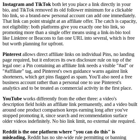
Instagram and TikTok
both let you place a link directly in your
bio, and TikTok removed its old follower minimum for a clickable
bio link, so a brand-new personal account can add one immediately.
That link can point straight at an affiliate offer. The catch is capacity,
not eligibility: both platforms give you exactly one bio link, so
promoting more than a single offer means using a link-in-bio tool
like Linktree or Beacons to fan one URL into several, which is free
but worth planning for upfront.
Pinterest
allows direct affiliate links on individual Pins, no landing
page required, but it enforces its own disclosure rule on top of the
legal one: a Pin containing an affiliate link needs a visible "#ad" or
"#affiliate" tag, and Pinterest's own guidance warns against link
shorteners, which get pins flagged as spam. You'll also need a free
business account rather than a personal one to use Pinterest's
analytics and to be treated as commercial activity in the first place.
YouTube
works differently from the other three: a video's
description field holds an affiliate link permanently, and a video built
around one product comparison keeps earning long after you've
stopped promoting it, since search and recommendation surface
older videos indefinitely. No bio link limit, no external site required.
Reddit is the one platform where "you can do this" is
misleading.
Reddit has no site-wide rule permitting or banning