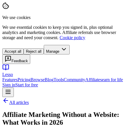
We use cookies
We use essential cookies to keep you signed in, plus optional
analytics and marketing cookies. Affiliate referrals use browser
storage and need your consent.
Cookie policy
Accept all
Reject all
Manage
Feedback
Lesso
Features
Pricing
Browse
Blog
Tools
Community
Affiliates
earn for life
Sign in
Start for free
All articles
Affiliate Marketing Without a Website:
What Works in 2026