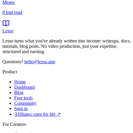
Means
8
min read
Lesso
Lesso turns what you've already written into income: writeups, docs,
tutorials, blog posts. No video production, just your expertise,
structured and earning.
Questions?
hello@lesso.app
Product
Home
Dashboard
Blog
Free tools
Community
Sign in
Affiliates: earn for life ↗
For Creators