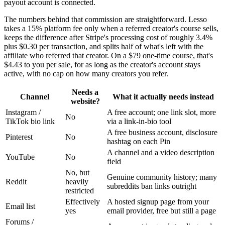
payout account is connected.
The numbers behind that commission are straightforward. Lesso
takes a 15% platform fee only when a referred creator's course sells,
keeps the difference after Stripe's processing cost of roughly 3.4%
plus $0.30 per transaction, and splits half of what's left with the
affiliate who referred that creator. On a $79 one-time course, that's
$4.43 to you per sale, for as long as the creator's account stays
active, with no cap on how many creators you refer.
Needs a
Channel
What it actually needs instead
website?
Instagram /
A free account; one link slot, more
No
TikTok bio link
via a link-in-bio tool
A free business account, disclosure
Pinterest
No
hashtag on each Pin
A channel and a video description
YouTube
No
field
No, but
Genuine community history; many
Reddit
heavily
subreddits ban links outright
restricted
Effectively
A hosted signup page from your
Email list
yes
email provider, free but still a page
Forums /