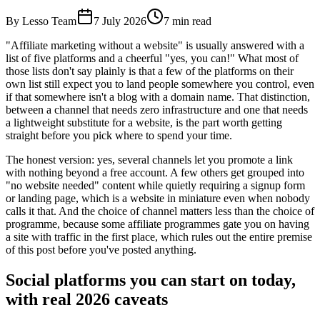
By Lesso Team
7 July 2026
7
min read
"Affiliate marketing without a website" is usually answered with a
list of five platforms and a cheerful "yes, you can!" What most of
those lists don't say plainly is that a few of the platforms on their
own list still expect you to land people somewhere you control, even
if that somewhere isn't a blog with a domain name. That distinction,
between a channel that needs zero infrastructure and one that needs
a lightweight substitute for a website, is the part worth getting
straight before you pick where to spend your time.
The honest version: yes, several channels let you promote a link
with nothing beyond a free account. A few others get grouped into
"no website needed" content while quietly requiring a signup form
or landing page, which is a website in miniature even when nobody
calls it that. And the choice of channel matters less than the choice of
programme, because some affiliate programmes gate you on having
a site with traffic in the first place, which rules out the entire premise
of this post before you've posted anything.
Social platforms you can start on today,
with real 2026 caveats