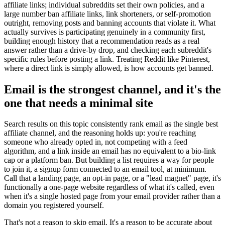
affiliate links; individual subreddits set their own policies, and a
large number ban affiliate links, link shorteners, or self-promotion
outright, removing posts and banning accounts that violate it. What
actually survives is participating genuinely in a community first,
building enough history that a recommendation reads as a real
answer rather than a drive-by drop, and checking each subreddit's
specific rules before posting a link. Treating Reddit like Pinterest,
where a direct link is simply allowed, is how accounts get banned.
Email is the strongest channel, and it's the
one that needs a minimal site
Search results on this topic consistently rank email as the single best
affiliate channel, and the reasoning holds up: you're reaching
someone who already opted in, not competing with a feed
algorithm, and a link inside an email has no equivalent to a bio-link
cap or a platform ban. But building a list requires a way for people
to join it, a signup form connected to an email tool, at minimum.
Call that a landing page, an opt-in page, or a "lead magnet" page, it's
functionally a one-page website regardless of what it's called, even
when it's a single hosted page from your email provider rather than a
domain you registered yourself.
That's not a reason to skip email. It's a reason to be accurate about