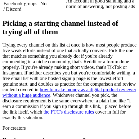
An account in good standing and a
Facebook groups
No
norm of answering, not posting ads
/ Discord
Picking a starting channel instead of
trying all of them
Trying every channel on this list at once is how most people produce
five weak efforts instead of one that actually converts. Pick the one
that matches something you already do: if you're already
commenting in a niche community, that's Reddit or a forum done
properly. If you're already making short videos, that's TikTok or
Instagram. If neither describes you but you're comfortable writing, a
free email list with one hosted signup page is the lowest-effort
genuine start, and doubles as practice for the comparison and review
content covered in
how to make money as a digital product reviewer
without a huge audience
. Whichever channel you pick, the
disclosure requirement is the same everywhere: a plain line like "I
earn a commission if you sign up through this link," placed before
the link itself, which
the FTC's disclosure rules
cover in full for
exactly this situation.
For creators