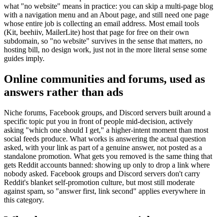
what "no website" means in practice: you can skip a multi-page blog
with a navigation menu and an About page, and still need one page
whose entire job is collecting an email address. Most email tools
(Kit, beehiiv, MailerLite) host that page for free on their own
subdomain, so "no website" survives in the sense that matters, no
hosting bill, no design work, just not in the more literal sense some
guides imply.
Online communities and forums, used as
answers rather than ads
Niche forums, Facebook groups, and Discord servers built around a
specific topic put you in front of people mid-decision, actively
asking "which one should I get," a higher-intent moment than most
social feeds produce. What works is answering the actual question
asked, with your link as part of a genuine answer, not posted as a
standalone promotion. What gets you removed is the same thing that
gets Reddit accounts banned: showing up only to drop a link where
nobody asked. Facebook groups and Discord servers don't carry
Reddit's blanket self-promotion culture, but most still moderate
against spam, so "answer first, link second" applies everywhere in
this category.