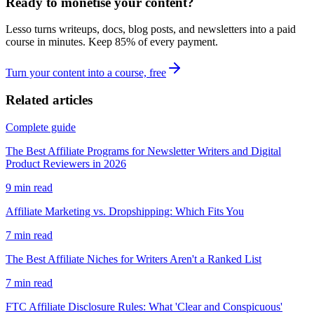
Ready to monetise your content?
Lesso turns writeups, docs, blog posts, and newsletters into a paid
course in minutes. Keep
85
% of every payment.
Turn your content into a course, free
Related articles
Complete guide
The Best Affiliate Programs for Newsletter Writers and Digital
Product Reviewers in 2026
9
min read
Affiliate Marketing vs. Dropshipping: Which Fits You
7
min read
The Best Affiliate Niches for Writers Aren't a Ranked List
7
min read
FTC Affiliate Disclosure Rules: What 'Clear and Conspicuous'