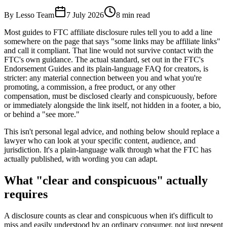
By Lesso Team
7 July 2026
8
min read
Most guides to FTC affiliate disclosure rules tell you to add a line
somewhere on the page that says "some links may be affiliate links"
and call it compliant. That line would not survive contact with the
FTC's own guidance. The actual standard, set out in the FTC's
Endorsement Guides and its plain-language FAQ for creators, is
stricter: any material connection between you and what you're
promoting, a commission, a free product, or any other
compensation, must be disclosed clearly and conspicuously, before
or immediately alongside the link itself, not hidden in a footer, a bio,
or behind a "see more."
This isn't personal legal advice, and nothing below should replace a
lawyer who can look at your specific content, audience, and
jurisdiction. It's a plain-language walk through what the FTC has
actually published, with wording you can adapt.
What "clear and conspicuous" actually
requires
A disclosure counts as clear and conspicuous when it's difficult to
miss and easily understood by an ordinary consumer, not just present