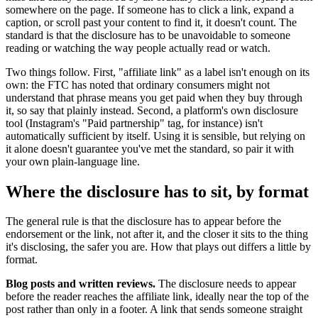
somewhere on the page. If someone has to click a link, expand a
caption, or scroll past your content to find it, it doesn't count. The
standard is that the disclosure has to be unavoidable to someone
reading or watching the way people actually read or watch.
Two things follow. First, "affiliate link" as a label isn't enough on its
own: the FTC has noted that ordinary consumers might not
understand that phrase means you get paid when they buy through
it, so say that plainly instead. Second, a platform's own disclosure
tool (Instagram's "Paid partnership" tag, for instance) isn't
automatically sufficient by itself. Using it is sensible, but relying on
it alone doesn't guarantee you've met the standard, so pair it with
your own plain-language line.
Where the disclosure has to sit, by format
The general rule is that the disclosure has to appear before the
endorsement or the link, not after it, and the closer it sits to the thing
it's disclosing, the safer you are. How that plays out differs a little by
format.
Blog posts and written reviews.
The disclosure needs to appear
before the reader reaches the affiliate link, ideally near the top of the
post rather than only in a footer. A link that sends someone straight