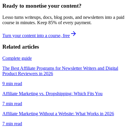
Ready to monetise your content?
Lesso turns writeups, docs, blog posts, and newsletters into a paid
course in minutes. Keep
85
% of every payment.
Turn your content into a course, free
Related articles
Complete guide
The Best Affiliate Programs for Newsletter Writers and Digital
Product Reviewers in 2026
9
min read
Affiliate Marketing vs. Dropshipping: Which Fits You
7
min read
Affiliate Marketing Without a Website: What Works in 2026
7
min read