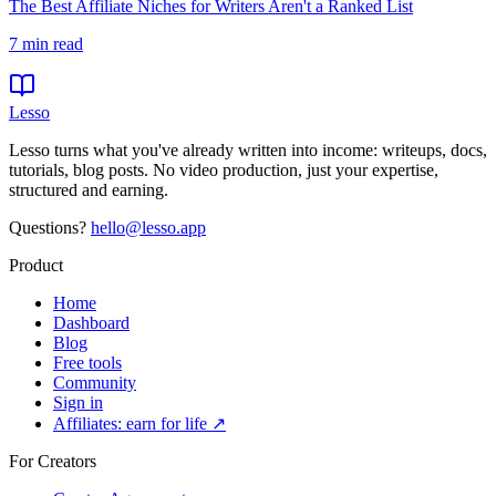
The Best Affiliate Niches for Writers Aren't a Ranked List
7
min read
Lesso
Lesso turns what you've already written into income: writeups, docs,
tutorials, blog posts. No video production, just your expertise,
structured and earning.
Questions?
hello@lesso.app
Product
Home
Dashboard
Blog
Free tools
Community
Sign in
Affiliates: earn for life ↗
For Creators