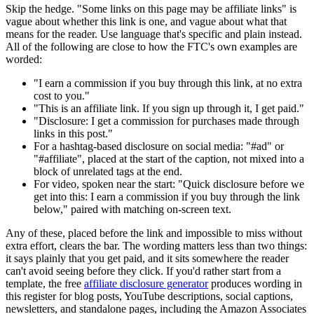
Skip the hedge. "Some links on this page may be affiliate links" is
vague about whether this link is one, and vague about what that
means for the reader. Use language that's specific and plain instead.
All of the following are close to how the FTC's own examples are
worded:
"I earn a commission if you buy through this link, at no extra
cost to you."
"This is an affiliate link. If you sign up through it, I get paid."
"Disclosure: I get a commission for purchases made through
links in this post."
For a hashtag-based disclosure on social media: "#ad" or
"#affiliate", placed at the start of the caption, not mixed into a
block of unrelated tags at the end.
For video, spoken near the start: "Quick disclosure before we
get into this: I earn a commission if you buy through the link
below," paired with matching on-screen text.
Any of these, placed before the link and impossible to miss without
extra effort, clears the bar. The wording matters less than two things:
it says plainly that you get paid, and it sits somewhere the reader
can't avoid seeing before they click. If you'd rather start from a
template, the free
affiliate disclosure generator
produces wording in
this register for blog posts, YouTube descriptions, social captions,
newsletters, and standalone pages, including the Amazon Associates