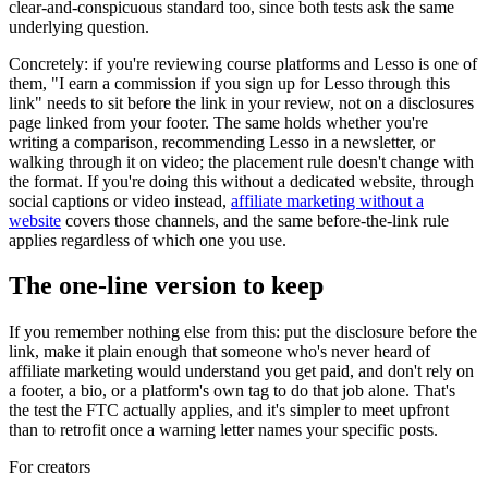
clear-and-conspicuous standard too, since both tests ask the same
underlying question.
Concretely: if you're reviewing course platforms and Lesso is one of
them, "I earn a commission if you sign up for Lesso through this
link" needs to sit before the link in your review, not on a disclosures
page linked from your footer. The same holds whether you're
writing a comparison, recommending Lesso in a newsletter, or
walking through it on video; the placement rule doesn't change with
the format. If you're doing this without a dedicated website, through
social captions or video instead,
affiliate marketing without a
website
covers those channels, and the same before-the-link rule
applies regardless of which one you use.
The one-line version to keep
If you remember nothing else from this: put the disclosure before the
link, make it plain enough that someone who's never heard of
affiliate marketing would understand you get paid, and don't rely on
a footer, a bio, or a platform's own tag to do that job alone. That's
the test the FTC actually applies, and it's simpler to meet upfront
than to retrofit once a warning letter names your specific posts.
For creators