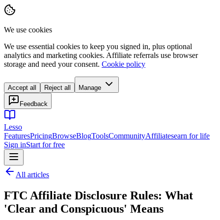
We use cookies
We use essential cookies to keep you signed in, plus optional
analytics and marketing cookies. Affiliate referrals use browser
storage and need your consent.
Cookie policy
Accept all
Reject all
Manage
Feedback
Lesso
Features
Pricing
Browse
Blog
Tools
Community
Affiliates
earn for life
Sign in
Start for free
All articles
FTC Affiliate Disclosure Rules: What
'Clear and Conspicuous' Means