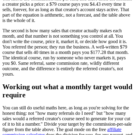
a creator picks a price: a $79 course pays you $4.43 every time it
sells, forever, for as long as that creator's account stays active. That
part of the equation is arithmetic, not a forecast, and the table above
is the whole of it.
The second is how many sales that creator actually makes each
month, and that number is not something you control at all. You
don't write the course, price it, market it, or decide how good it is.
You referred the person; they run the business. A well-written $79
course that sells 40 times in a month pays you $177.28 that month.
The identical course, run by someone who never markets it, pays
you $0. Same referral, same commission rate, wildly different
outcome, and the difference is entirely the referred creator's, not
yours.
Working out what a monthly target would
require
You can still do useful maths here, as long as you're solving for the
honest thing: not "how many referrals do I need" but "how many
sales would a referred creator's course need to generate for your cut
of it to hit a number." Divide your target by the commission-per-sale
figure from the table above. The goal mode on the free
affiliate
commission calculator
does the division for you, for any payout, and