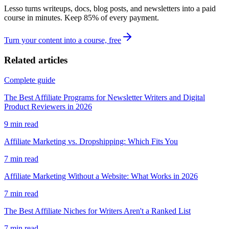
Lesso turns writeups, docs, blog posts, and newsletters into a paid
course in minutes. Keep
85
% of every payment.
Turn your content into a course, free
Related articles
Complete guide
The Best Affiliate Programs for Newsletter Writers and Digital
Product Reviewers in 2026
9
min read
Affiliate Marketing vs. Dropshipping: Which Fits You
7
min read
Affiliate Marketing Without a Website: What Works in 2026
7
min read
The Best Affiliate Niches for Writers Aren't a Ranked List
7
min read