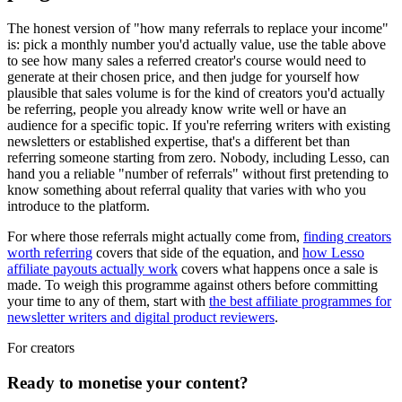
The honest version of "how many referrals to replace your income"
is: pick a monthly number you'd actually value, use the table above
to see how many sales a referred creator's course would need to
generate at their chosen price, and then judge for yourself how
plausible that sales volume is for the kind of creators you'd actually
be referring, people you already know write well or have an
audience for a specific topic. If you're referring writers with existing
newsletters or established expertise, that's a different bet than
referring someone starting from zero. Nobody, including Lesso, can
hand you a reliable "number of referrals" without first pretending to
know something about referral quality that varies with who you
introduce to the platform.
For where those referrals might actually come from,
finding creators
worth referring
covers that side of the equation, and
how Lesso
affiliate payouts actually work
covers what happens once a sale is
made. To weigh this programme against others before committing
your time to any of them, start with
the best affiliate programmes for
newsletter writers and digital product reviewers
.
For creators
Ready to monetise your content?