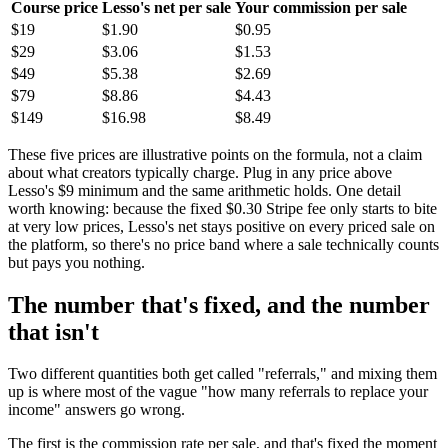
Course price
Lesso's net per sale
Your commission per sale
$19
$1.90
$0.95
$29
$3.06
$1.53
$49
$5.38
$2.69
$79
$8.86
$4.43
$149
$16.98
$8.49
These five prices are illustrative points on the formula, not a claim
about what creators typically charge. Plug in any price above
Lesso's $9 minimum and the same arithmetic holds. One detail
worth knowing: because the fixed $0.30 Stripe fee only starts to bite
at very low prices, Lesso's net stays positive on every priced sale on
the platform, so there's no price band where a sale technically counts
but pays you nothing.
The number that's fixed, and the number
that isn't
Two different quantities both get called "referrals," and mixing them
up is where most of the vague "how many referrals to replace your
income" answers go wrong.
The first is the commission rate per sale, and that's fixed the moment