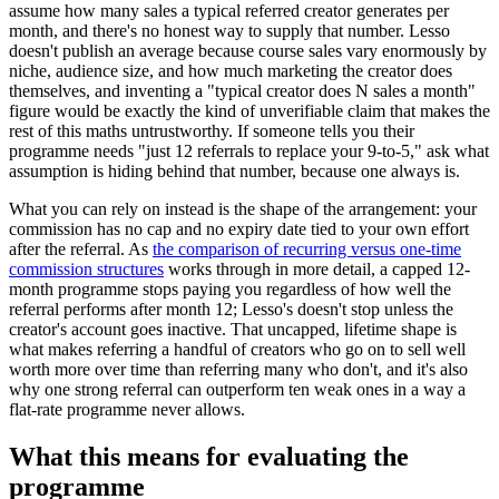
assume how many sales a typical referred creator generates per
month, and there's no honest way to supply that number. Lesso
doesn't publish an average because course sales vary enormously by
niche, audience size, and how much marketing the creator does
themselves, and inventing a "typical creator does N sales a month"
figure would be exactly the kind of unverifiable claim that makes the
rest of this maths untrustworthy. If someone tells you their
programme needs "just 12 referrals to replace your 9-to-5," ask what
assumption is hiding behind that number, because one always is.
What you can rely on instead is the shape of the arrangement: your
commission has no cap and no expiry date tied to your own effort
after the referral. As
the comparison of recurring versus one-time
commission structures
works through in more detail, a capped 12-
month programme stops paying you regardless of how well the
referral performs after month 12; Lesso's doesn't stop unless the
creator's account goes inactive. That uncapped, lifetime shape is
what makes referring a handful of creators who go on to sell well
worth more over time than referring many who don't, and it's also
why one strong referral can outperform ten weak ones in a way a
flat-rate programme never allows.
What this means for evaluating the
programme