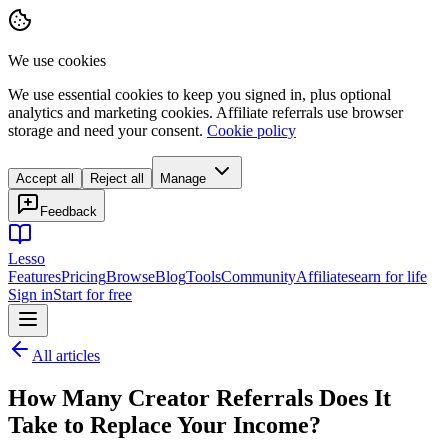
We use cookies
We use essential cookies to keep you signed in, plus optional
analytics and marketing cookies. Affiliate referrals use browser
storage and need your consent.
Cookie policy
Accept all
Reject all
Manage
Feedback
Lesso
Features
Pricing
Browse
Blog
Tools
Community
Affiliates
earn for life
Sign in
Start for free
All articles
How Many Creator Referrals Does It
Take to Replace Your Income?