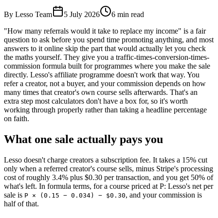
By Lesso Team
5 July 2026
6
min read
"How many referrals would it take to replace my income" is a fair
question to ask before you spend time promoting anything, and most
answers to it online skip the part that would actually let you check
the maths yourself. They give you a traffic-times-conversion-times-
commission formula built for programmes where you make the sale
directly. Lesso's affiliate programme doesn't work that way. You
refer a creator, not a buyer, and your commission depends on how
many times that creator's own course sells afterwards. That's an
extra step most calculators don't have a box for, so it's worth
working through properly rather than taking a headline percentage
on faith.
What one sale actually pays you
Lesso doesn't charge creators a subscription fee. It takes a 15% cut
only when a referred creator's course sells, minus Stripe's processing
cost of roughly 3.4% plus $0.30 per transaction, and you get 50% of
what's left. In formula terms, for a course priced at P: Lesso's net per
sale is
, and your commission is
P × (0.15 − 0.034) − $0.30
half of that.