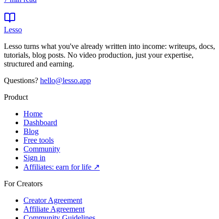
Lesso
Lesso turns what you've already written into income: writeups, docs,
tutorials, blog posts. No video production, just your expertise,
structured and earning.
Questions?
hello@lesso.app
Product
Home
Dashboard
Blog
Free tools
Community
Sign in
Affiliates: earn for life ↗
For Creators
Creator Agreement
Affiliate Agreement
Community Guidelines