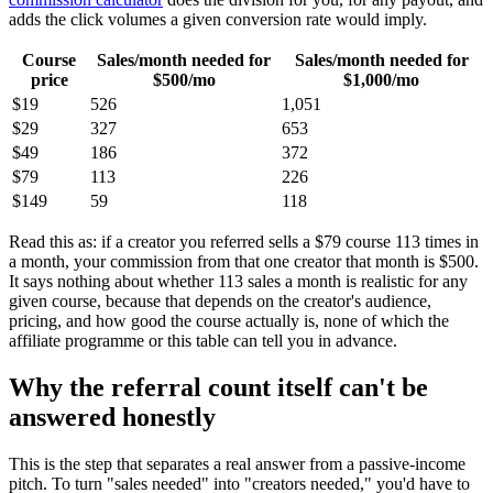
adds the click volumes a given conversion rate would imply.
Course
Sales/month needed for
Sales/month needed for
price
$500/mo
$1,000/mo
$19
526
1,051
$29
327
653
$49
186
372
$79
113
226
$149
59
118
Read this as: if a creator you referred sells a $79 course 113 times in
a month, your commission from that one creator that month is $500.
It says nothing about whether 113 sales a month is realistic for any
given course, because that depends on the creator's audience,
pricing, and how good the course actually is, none of which the
affiliate programme or this table can tell you in advance.
Why the referral count itself can't be
answered honestly
This is the step that separates a real answer from a passive-income
pitch. To turn "sales needed" into "creators needed," you'd have to