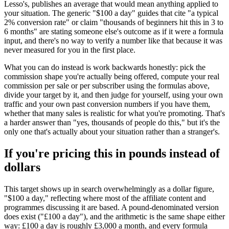
Lesso's, publishes an average that would mean anything applied to
your situation. The generic "$100 a day" guides that cite "a typical
2% conversion rate" or claim "thousands of beginners hit this in 3 to
6 months" are stating someone else's outcome as if it were a formula
input, and there's no way to verify a number like that because it was
never measured for you in the first place.
What you can do instead is work backwards honestly: pick the
commission shape you're actually being offered, compute your real
commission per sale or per subscriber using the formulas above,
divide your target by it, and then judge for yourself, using your own
traffic and your own past conversion numbers if you have them,
whether that many sales is realistic for what you're promoting. That's
a harder answer than "yes, thousands of people do this," but it's the
only one that's actually about your situation rather than a stranger's.
If you're pricing this in pounds instead of
dollars
This target shows up in search overwhelmingly as a dollar figure,
"$100 a day," reflecting where most of the affiliate content and
programmes discussing it are based. A pound-denominated version
does exist ("£100 a day"), and the arithmetic is the same shape either
way: £100 a day is roughly £3,000 a month, and every formula