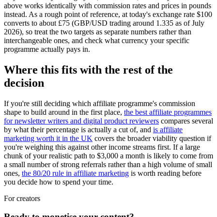
above works identically with commission rates and prices in pounds
instead. As a rough point of reference, at today's exchange rate $100
converts to about £75 (GBP/USD trading around 1.335 as of July
2026), so treat the two targets as separate numbers rather than
interchangeable ones, and check what currency your specific
programme actually pays in.
Where this fits with the rest of the
decision
If you're still deciding which affiliate programme's commission
shape to build around in the first place,
the best affiliate programmes
for newsletter writers and digital product reviewers
compares several
by what their percentage is actually a cut of, and
is affiliate
marketing worth it in the UK
covers the broader viability question if
you're weighing this against other income streams first. If a large
chunk of your realistic path to $3,000 a month is likely to come from
a small number of strong referrals rather than a high volume of small
ones,
the 80/20 rule in affiliate marketing
is worth reading before
you decide how to spend your time.
For creators
Ready to monetise your content?