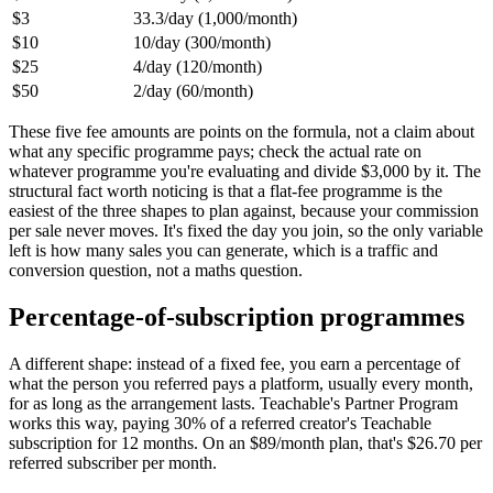
$3
33.3/day (1,000/month)
$10
10/day (300/month)
$25
4/day (120/month)
$50
2/day (60/month)
These five fee amounts are points on the formula, not a claim about
what any specific programme pays; check the actual rate on
whatever programme you're evaluating and divide $3,000 by it. The
structural fact worth noticing is that a flat-fee programme is the
easiest of the three shapes to plan against, because your commission
per sale never moves. It's fixed the day you join, so the only variable
left is how many sales you can generate, which is a traffic and
conversion question, not a maths question.
Percentage-of-subscription programmes
A different shape: instead of a fixed fee, you earn a percentage of
what the person you referred pays a platform, usually every month,
for as long as the arrangement lasts. Teachable's Partner Program
works this way, paying 30% of a referred creator's Teachable
subscription for 12 months. On an $89/month plan, that's $26.70 per
referred subscriber per month.