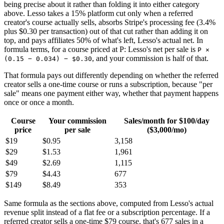
being precise about it rather than folding it into either category
above. Lesso takes a 15% platform cut only when a referred
creator's course actually sells, absorbs Stripe's processing fee (3.4%
plus $0.30 per transaction) out of that cut rather than adding it on
top, and pays affiliates 50% of what's left, Lesso's actual net. In
formula terms, for a course priced at P: Lesso's net per sale is
P ×
, and your commission is half of that.
(0.15 − 0.034) − $0.30
That formula pays out differently depending on whether the referred
creator sells a one-time course or runs a subscription, because "per
sale" means one payment either way, whether that payment happens
once or once a month.
Course
Your commission
Sales/month for $100/day
price
per sale
($3,000/mo)
$19
$0.95
3,158
$29
$1.53
1,961
$49
$2.69
1,115
$79
$4.43
677
$149
$8.49
353
Same formula as the sections above, computed from Lesso's actual
revenue split instead of a flat fee or a subscription percentage. If a
referred creator sells a one-time $79 course, that's 677 sales in a