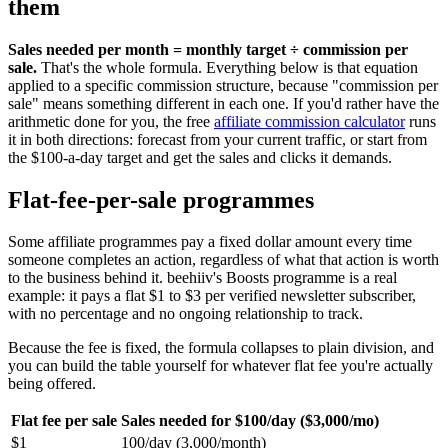
them
Sales needed per month = monthly target ÷ commission per
sale.
That's the whole formula. Everything below is that equation
applied to a specific commission structure, because "commission per
sale" means something different in each one. If you'd rather have the
arithmetic done for you, the free
affiliate commission calculator
runs
it in both directions: forecast from your current traffic, or start from
the $100-a-day target and get the sales and clicks it demands.
Flat-fee-per-sale programmes
Some affiliate programmes pay a fixed dollar amount every time
someone completes an action, regardless of what that action is worth
to the business behind it. beehiiv's Boosts programme is a real
example: it pays a flat $1 to $3 per verified newsletter subscriber,
with no percentage and no ongoing relationship to track.
Because the fee is fixed, the formula collapses to plain division, and
you can build the table yourself for whatever flat fee you're actually
being offered.
Flat fee per sale
Sales needed for $100/day ($3,000/mo)
$1
100/day (3,000/month)