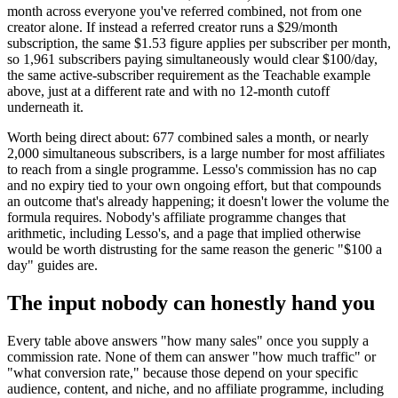
month across everyone you've referred combined, not from one
creator alone. If instead a referred creator runs a $29/month
subscription, the same $1.53 figure applies per subscriber per month,
so 1,961 subscribers paying simultaneously would clear $100/day,
the same active-subscriber requirement as the Teachable example
above, just at a different rate and with no 12-month cutoff
underneath it.
Worth being direct about: 677 combined sales a month, or nearly
2,000 simultaneous subscribers, is a large number for most affiliates
to reach from a single programme. Lesso's commission has no cap
and no expiry tied to your own ongoing effort, but that compounds
an outcome that's already happening; it doesn't lower the volume the
formula requires. Nobody's affiliate programme changes that
arithmetic, including Lesso's, and a page that implied otherwise
would be worth distrusting for the same reason the generic "$100 a
day" guides are.
The input nobody can honestly hand you
Every table above answers "how many sales" once you supply a
commission rate. None of them can answer "how much traffic" or
"what conversion rate," because those depend on your specific
audience, content, and niche, and no affiliate programme, including