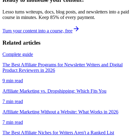
Lesso turns writeups, docs, blog posts, and newsletters into a paid
course in minutes. Keep
85
% of every payment.
Turn your content into a course, free
Related articles
Complete guide
The Best Affiliate Programs for Newsletter Writers and Digital
Product Reviewers in 2026
9
min read
Affiliate Marketing vs. Dropshipping: Which Fits You
7
min read
Affiliate Marketing Without a Website: What Works in 2026
7
min read
The Best Affiliate Niches for Writers Aren't a Ranked List