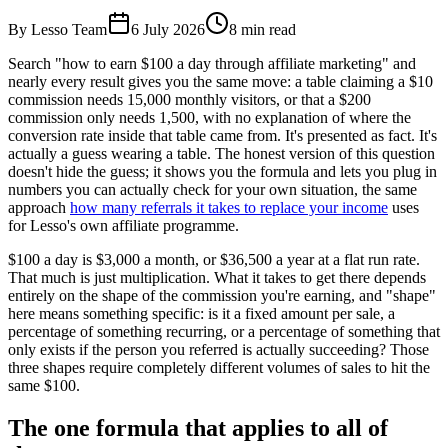
By Lesso Team
6 July 2026
8
min read
Search "how to earn $100 a day through affiliate marketing" and
nearly every result gives you the same move: a table claiming a $10
commission needs 15,000 monthly visitors, or that a $200
commission only needs 1,500, with no explanation of where the
conversion rate inside that table came from. It's presented as fact. It's
actually a guess wearing a table. The honest version of this question
doesn't hide the guess; it shows you the formula and lets you plug in
numbers you can actually check for your own situation, the same
approach
how many referrals it takes to replace your income
uses
for Lesso's own affiliate programme.
$100 a day is $3,000 a month, or $36,500 a year at a flat run rate.
That much is just multiplication. What it takes to get there depends
entirely on the shape of the commission you're earning, and "shape"
here means something specific: is it a fixed amount per sale, a
percentage of something recurring, or a percentage of something that
only exists if the person you referred is actually succeeding? Those
three shapes require completely different volumes of sales to hit the
same $100.
The one formula that applies to all of