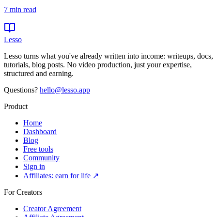
7
min read
Lesso
Lesso turns what you've already written into income: writeups, docs,
tutorials, blog posts. No video production, just your expertise,
structured and earning.
Questions?
hello@lesso.app
Product
Home
Dashboard
Blog
Free tools
Community
Sign in
Affiliates: earn for life ↗
For Creators
Creator Agreement