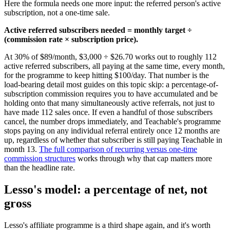
Here the formula needs one more input: the referred person's active
subscription, not a one-time sale.
Active referred subscribers needed = monthly target ÷
(commission rate × subscription price).
At 30% of $89/month, $3,000 ÷ $26.70 works out to roughly 112
active referred subscribers, all paying at the same time, every month,
for the programme to keep hitting $100/day. That number is the
load-bearing detail most guides on this topic skip: a percentage-of-
subscription commission requires you to have accumulated and be
holding onto that many simultaneously active referrals, not just to
have made 112 sales once. If even a handful of those subscribers
cancel, the number drops immediately, and Teachable's programme
stops paying on any individual referral entirely once 12 months are
up, regardless of whether that subscriber is still paying Teachable in
month 13.
The full comparison of recurring versus one-time
commission structures
works through why that cap matters more
than the headline rate.
Lesso's model: a percentage of net, not
gross
Lesso's affiliate programme is a third shape again, and it's worth