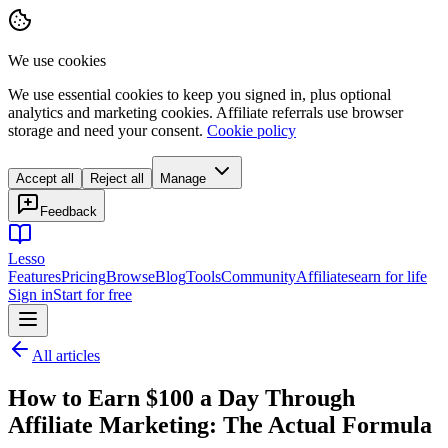
We use cookies
We use essential cookies to keep you signed in, plus optional
analytics and marketing cookies. Affiliate referrals use browser
storage and need your consent.
Cookie policy
Accept all
Reject all
Manage
Feedback
Lesso
Features
Pricing
Browse
Blog
Tools
Community
Affiliates
earn for life
Sign in
Start for free
All articles
How to Earn $100 a Day Through
Affiliate Marketing: The Actual Formula