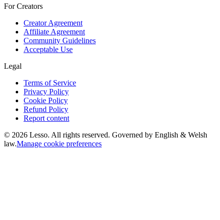
For Creators
Creator Agreement
Affiliate Agreement
Community Guidelines
Acceptable Use
Legal
Terms of Service
Privacy Policy
Cookie Policy
Refund Policy
Report content
©
2026
Lesso. All rights reserved. Governed by English & Welsh
law.
Manage cookie preferences