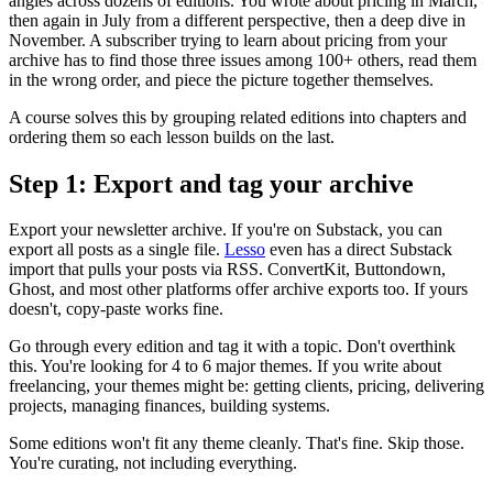
angles across dozens of editions. You wrote about pricing in March,
then again in July from a different perspective, then a deep dive in
November. A subscriber trying to learn about pricing from your
archive has to find those three issues among 100+ others, read them
in the wrong order, and piece the picture together themselves.
A course solves this by grouping related editions into chapters and
ordering them so each lesson builds on the last.
Step 1: Export and tag your archive
Export your newsletter archive. If you're on Substack, you can
export all posts as a single file.
Lesso
even has a direct Substack
import that pulls your posts via RSS. ConvertKit, Buttondown,
Ghost, and most other platforms offer archive exports too. If yours
doesn't, copy-paste works fine.
Go through every edition and tag it with a topic. Don't overthink
this. You're looking for 4 to 6 major themes. If you write about
freelancing, your themes might be: getting clients, pricing, delivering
projects, managing finances, building systems.
Some editions won't fit any theme cleanly. That's fine. Skip those.
You're curating, not including everything.