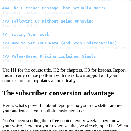
### The Outreach Message That Actually Works
[Another edition, reformatted]
### Following Up Without Being Annoying
[Another edition]
## Pricing Your Work
### How to Set Your Rate (And Stop Undercharging)
[Edition on pricing, time-sensitive references removed]
### Value-Based Pricing Explained Simply
[Edition on value pricing]
Use H1 for the course title, H2 for chapters, H3 for lessons. Import
this into any course platform with markdown support and your
course structure populates automatically.
The subscriber conversion advantage
Here's what's powerful about repurposing your newsletter archive:
your audience is your built-in customer base.
You've been sending them free content every week. They know
your voice, they trust your expertise, they've already opted in. When