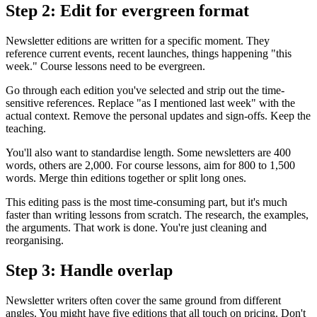
Step 2: Edit for evergreen format
Newsletter editions are written for a specific moment. They
reference current events, recent launches, things happening "this
week." Course lessons need to be evergreen.
Go through each edition you've selected and strip out the time-
sensitive references. Replace "as I mentioned last week" with the
actual context. Remove the personal updates and sign-offs. Keep the
teaching.
You'll also want to standardise length. Some newsletters are 400
words, others are 2,000. For course lessons, aim for 800 to 1,500
words. Merge thin editions together or split long ones.
This editing pass is the most time-consuming part, but it's much
faster than writing lessons from scratch. The research, the examples,
the arguments. That work is done. You're just cleaning and
reorganising.
Step 3: Handle overlap
Newsletter writers often cover the same ground from different
angles. You might have five editions that all touch on pricing. Don't