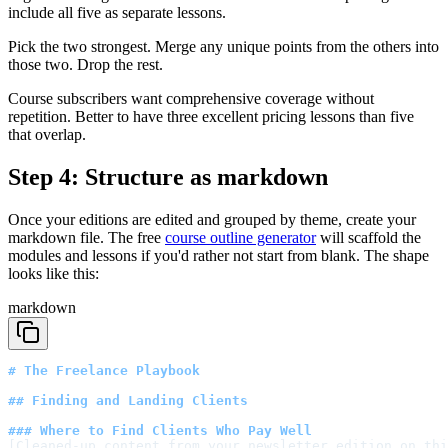
include all five as separate lessons.
Pick the two strongest. Merge any unique points from the others into
those two. Drop the rest.
Course subscribers want comprehensive coverage without
repetition. Better to have three excellent pricing lessons than five
that overlap.
Step 4: Structure as markdown
Once your editions are edited and grouped by theme, create your
markdown file. The free
course outline generator
will scaffold the
modules and lessons if you'd rather not start from blank. The shape
looks like this:
markdown
# The Freelance Playbook
## Finding and Landing Clients
### Where to Find Clients Who Pay Well
[Cleaned-up content from your newsletter edition on thi