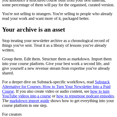
you announce a structured course built from your best material,
some percentage of them will pay for the organised, curated version.
You're not selling to strangers. You're selling to people who already
read your work and want more of it, packaged better.
Your archive is an asset
Stop treating your newsletter archive as a chronological record of
things you've sent. Treat it as a library of lessons you've already
written.
Group them. Edit them. Structure them as markdown. Import them
into your course platform. Give your best work a second life, and
give yourself a new revenue stream from expertise you've already
shared.
For a deeper dive on Substack-specific workflows, read
Substack
Alternative for Courses: How to Turn Your Newsletter Into a Paid
Course
. If you also create video or audio content, see
how to turn
YouTube videos into a course
or
how to repurpose podcast episodes
.
The
markdown import guide
shows how to get everything into your
course platform in one step.
For creators