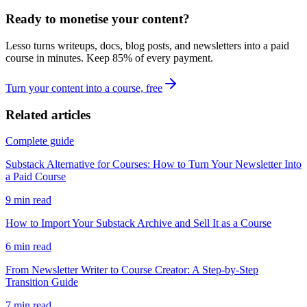
Ready to monetise your content?
Lesso turns writeups, docs, blog posts, and newsletters into a paid
course in minutes. Keep
85
% of every payment.
Turn your content into a course, free
Related articles
Complete guide
Substack Alternative for Courses: How to Turn Your Newsletter Into
a Paid Course
9
min read
How to Import Your Substack Archive and Sell It as a Course
6
min read
From Newsletter Writer to Course Creator: A Step-by-Step
Transition Guide
7
min read