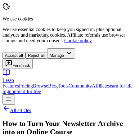
We use cookies
We use essential cookies to keep you signed in, plus optional
analytics and marketing cookies. Affiliate referrals use browser
storage and need your consent.
Cookie policy
Accept all
Reject all
Manage
Feedback
Lesso
Features
Pricing
Browse
Blog
Tools
Community
Affiliates
earn for life
Sign in
Start for free
All articles
How to Turn Your Newsletter Archive
into an Online Course