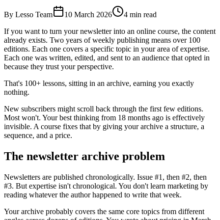
By Lesso Team
10 March 2026
4
min read
If you want to turn your newsletter into an online course, the content
already exists. Two years of weekly publishing means over 100
editions. Each one covers a specific topic in your area of expertise.
Each one was written, edited, and sent to an audience that opted in
because they trust your perspective.
That's 100+ lessons, sitting in an archive, earning you exactly
nothing.
New subscribers might scroll back through the first few editions.
Most won't. Your best thinking from 18 months ago is effectively
invisible. A course fixes that by giving your archive a structure, a
sequence, and a price.
The newsletter archive problem
Newsletters are published chronologically. Issue #1, then #2, then
#3. But expertise isn't chronological. You don't learn marketing by
reading whatever the author happened to write that week.
Your archive probably covers the same core topics from different