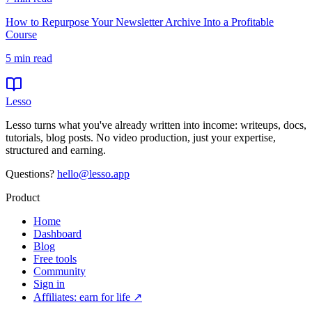
How to Repurpose Your Newsletter Archive Into a Profitable
Course
5
min read
Lesso
Lesso turns what you've already written into income: writeups, docs,
tutorials, blog posts. No video production, just your expertise,
structured and earning.
Questions?
hello@lesso.app
Product
Home
Dashboard
Blog
Free tools
Community
Sign in
Affiliates: earn for life ↗