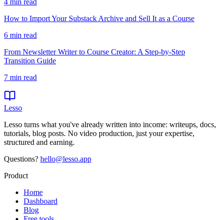
4
min read
How to Import Your Substack Archive and Sell It as a Course
6
min read
From Newsletter Writer to Course Creator: A Step-by-Step
Transition Guide
7
min read
Lesso
Lesso turns what you've already written into income: writeups, docs,
tutorials, blog posts. No video production, just your expertise,
structured and earning.
Questions?
hello@lesso.app
Product
Home
Dashboard
Blog
Free tools