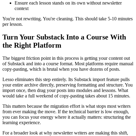
Ensure each lesson stands on its own without newsletter
context
You're not rewriting. You're cleaning. This should take 5-10 minutes
per lesson.
Turn Your Substack Into a Course With
the Right Platform
The biggest friction point in this process is getting your content out
of Substack and into a course format. Most platforms require manual
copy-pasting, which is brutal when you have dozens of posts.
Lesso eliminates this step entirely. Its Substack import feature pulls
your entire archive directly, preserving formatting and structure. You
import once, then drag your posts into modules and lessons. What
would take a full weekend of copy-pasting takes about 15 minutes.
This matters because the migration effort is what stops most writers
from ever making the move. If the technical barrier is low enough,
you can focus your energy where it actually matters: structuring the
learning experience.
For a broader look at why newsletter writers are making this shift,