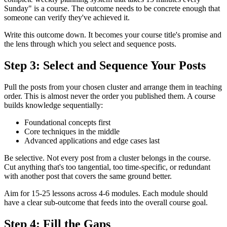
Sunday" is a course. The outcome needs to be concrete enough that
someone can verify they've achieved it.
Write this outcome down. It becomes your course title's promise and
the lens through which you select and sequence posts.
Step 3: Select and Sequence Your Posts
Pull the posts from your chosen cluster and arrange them in teaching
order. This is almost never the order you published them. A course
builds knowledge sequentially:
Foundational concepts first
Core techniques in the middle
Advanced applications and edge cases last
Be selective. Not every post from a cluster belongs in the course.
Cut anything that's too tangential, too time-specific, or redundant
with another post that covers the same ground better.
Aim for 15-25 lessons across 4-6 modules. Each module should
have a clear sub-outcome that feeds into the overall course goal.
Step 4: Fill the Gaps