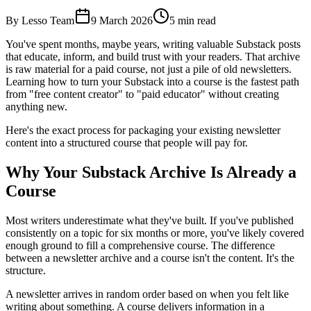
By Lesso Team
9 March 2026
5
min read
You've spent months, maybe years, writing valuable Substack posts
that educate, inform, and build trust with your readers. That archive
is raw material for a paid course, not just a pile of old newsletters.
Learning how to turn your Substack into a course is the fastest path
from "free content creator" to "paid educator" without creating
anything new.
Here's the exact process for packaging your existing newsletter
content into a structured course that people will pay for.
Why Your Substack Archive Is Already a
Course
Most writers underestimate what they've built. If you've published
consistently on a topic for six months or more, you've likely covered
enough ground to fill a comprehensive course. The difference
between a newsletter archive and a course isn't the content. It's the
structure.
A newsletter arrives in random order based on when you felt like
writing about something. A course delivers information in a