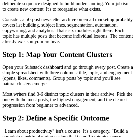
deliberate sequence designed to build understanding. Your job isn't
to create new content. It's to reorganise what exists.
Consider: a 50-post newsletter archive on email marketing probably
covers list building, subject lines, segmentation, automation,
copywriting, and analytics. That's six modules right there. Each
topic has multiple posts that become individual lessons. The content
already exists in your archive.
Step 1: Map Your Content Clusters
Open your Substack dashboard and go through every post. Create a
simple spreadsheet with three columns: title, topic, and engagement
(opens, likes, comments). Group posts by topic and you'll see
natural clusters emerge.
Most writers find 3-6 distinct topic clusters in their archive. Pick the
one with the most posts, the highest engagement, and the clearest
progression from beginner to advanced.
Step 2: Define a Specific Outcome
"Learn about productivity" isn't a course. It's a category. "Build a
complete weekly planning system that takes 15 minutes every