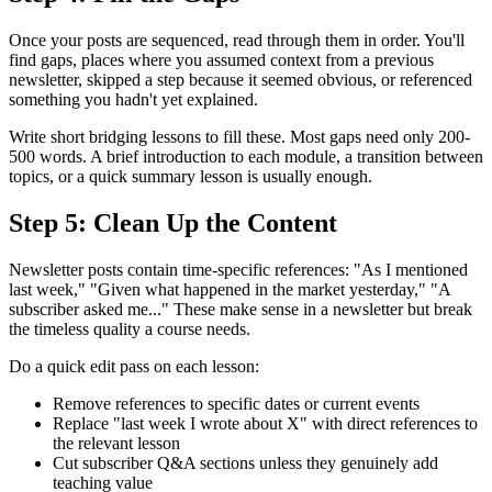
Once your posts are sequenced, read through them in order. You'll
find gaps, places where you assumed context from a previous
newsletter, skipped a step because it seemed obvious, or referenced
something you hadn't yet explained.
Write short bridging lessons to fill these. Most gaps need only 200-
500 words. A brief introduction to each module, a transition between
topics, or a quick summary lesson is usually enough.
Step 5: Clean Up the Content
Newsletter posts contain time-specific references: "As I mentioned
last week," "Given what happened in the market yesterday," "A
subscriber asked me..." These make sense in a newsletter but break
the timeless quality a course needs.
Do a quick edit pass on each lesson:
Remove references to specific dates or current events
Replace "last week I wrote about X" with direct references to
the relevant lesson
Cut subscriber Q&A sections unless they genuinely add
teaching value