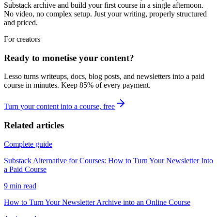
Substack archive and build your first course in a single afternoon.
No video, no complex setup. Just your writing, properly structured
and priced.
For creators
Ready to monetise your content?
Lesso turns writeups, docs, blog posts, and newsletters into a paid
course in minutes. Keep
85
% of every payment.
Turn your content into a course, free
Related articles
Complete guide
Substack Alternative for Courses: How to Turn Your Newsletter Into
a Paid Course
9
min read
How to Turn Your Newsletter Archive into an Online Course