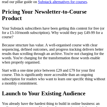
read our pillar guide on
Substack alternatives for courses
.
Pricing Your Newsletter-to-Course
Product
Your Substack subscribers have been getting this content for free (or
for a £5-10/month subscription). Why would they pay £49-99 for a
course?
Because structure has value. A well-organised course with clear
sequencing, defined outcomes, and progress tracking delivers better
results than scrolling through an archive. You're not charging for the
words. You're charging for the transformation those words enable
when properly organised.
Start with a one-time price between £29 and £79 for your first
course. This is significantly more accessible than an ongoing
subscription for readers who want to learn one specific thing without
a monthly commitment.
Launch to Your Existing Audience
You already have the hardest thing to build in online business: an