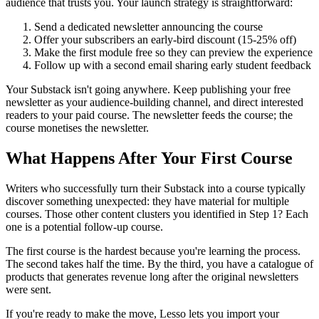
audience that trusts you. Your launch strategy is straightforward:
Send a dedicated newsletter announcing the course
Offer your subscribers an early-bird discount (15-25% off)
Make the first module free so they can preview the experience
Follow up with a second email sharing early student feedback
Your Substack isn't going anywhere. Keep publishing your free
newsletter as your audience-building channel, and direct interested
readers to your paid course. The newsletter feeds the course; the
course monetises the newsletter.
What Happens After Your First Course
Writers who successfully turn their Substack into a course typically
discover something unexpected: they have material for multiple
courses. Those other content clusters you identified in Step 1? Each
one is a potential follow-up course.
The first course is the hardest because you're learning the process.
The second takes half the time. By the third, you have a catalogue of
products that generates revenue long after the original newsletters
were sent.
If you're ready to make the move, Lesso lets you import your