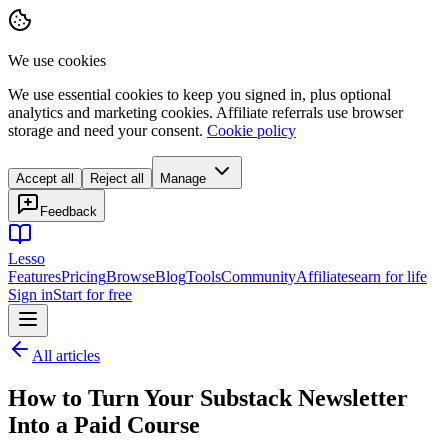
We use cookies
We use essential cookies to keep you signed in, plus optional
analytics and marketing cookies. Affiliate referrals use browser
storage and need your consent.
Cookie policy
Accept all
Reject all
Manage
Feedback
Lesso
Features
Pricing
Browse
Blog
Tools
Community
Affiliates
earn for life
Sign in
Start for free
All articles
How to Turn Your Substack Newsletter
Into a Paid Course